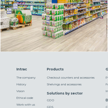
Intrac
Products
G
The company
Checkout counters and accessories
P
History
Shelvings and accessories
F
Vision
I
Solutions by sector
Ethical code
D
GDO
Work with us
GDS
C