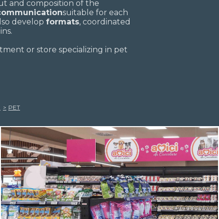
out and composition of the
 communication
suitable for each
also develop
formats
, coordinated
ins.
tment or store specializing in pet
PET