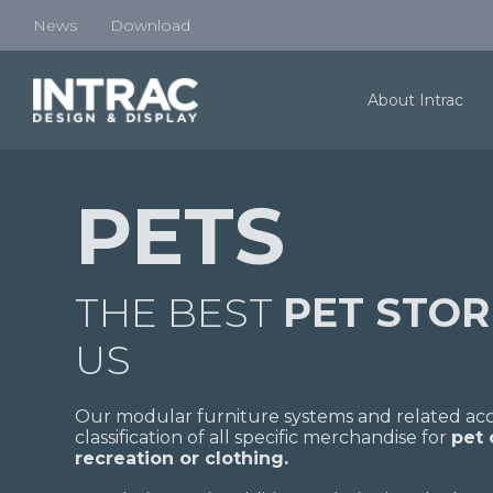
News
Download
About Intrac
PETS
THE BEST
PET STO
US
Our modular furniture systems and related acce
classification of all specific merchandise for
pet
recreation or clothing.