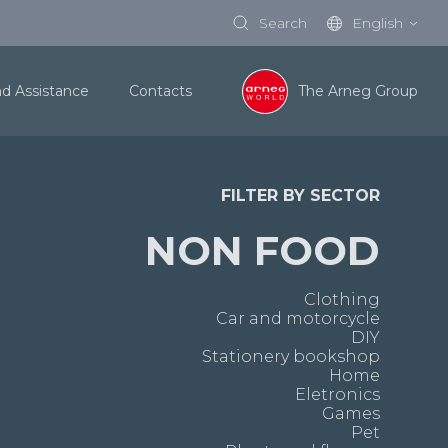
Search
English
nd Assistance
Contacts
The Arneg Group
FILTER BY SECTOR
NON FOOD
Clothing
Car and motorcycle
DIY
Stationery bookshop
Home
Eletronics
Games
Pet