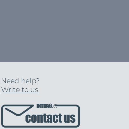
Need help?
Write to us
INTRAC