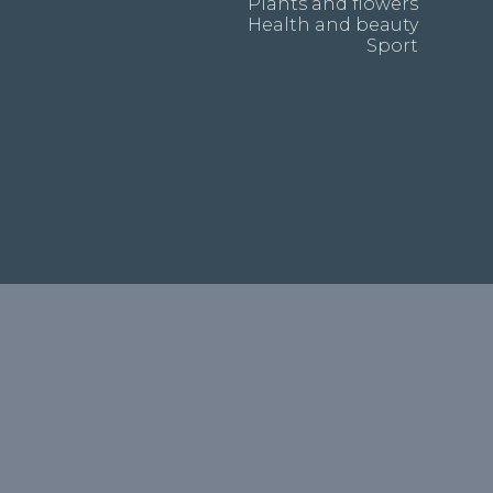
Plants and flowers
Health and beauty
Sport