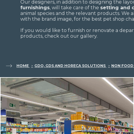
Our designers, in addition to designing the lay
furnishings
, will take care of the
setting and
animal species and the relevant products. We 
with the brand image, for the best pet shop cha
If you would like to furnish or renovate a depar
products, check out our gallery.
HOME
GDO, GDS AND HORECA SOLUTIONS
NON FOOD