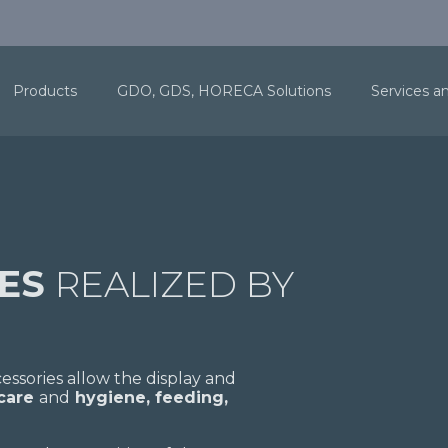
Products
GDO, GDS, HORECA Solutions
Services a
RES
REALIZED BY
ssories allow the display and
 care
and
hygiene, feeding,