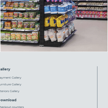
allery
ayment Gallery
urniture Gallery
nteriors Gallery
ownload
heckout counters