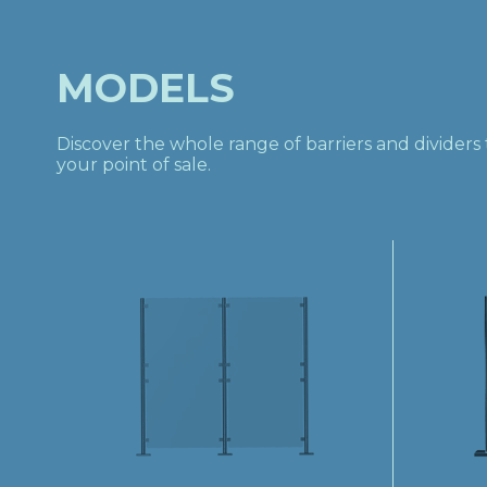
MODELS
Discover the whole range of barriers and divider
your point of sale.