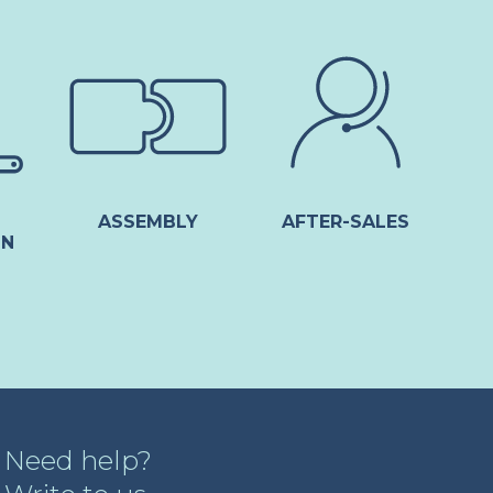
ASSEMBLY
AFTER-SALES
ON
Need help?