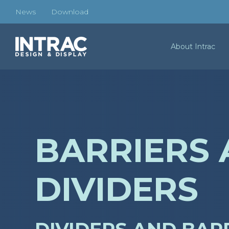
News
Download
About Intrac
BARRIERS
DIVIDERS