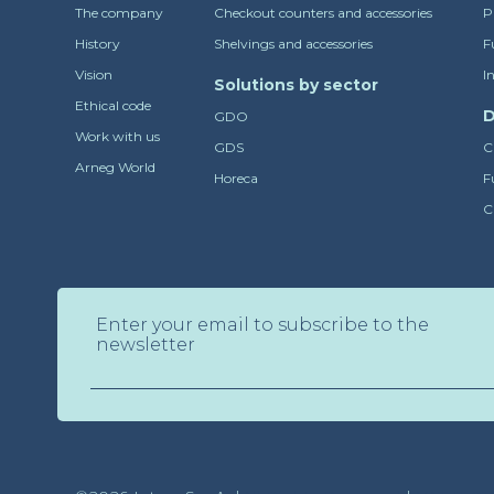
The company
Checkout counters and accessories
P
History
Shelvings and accessories
F
Vision
I
Solutions by sector
Ethical code
D
GDO
Work with us
GDS
C
Arneg World
Horeca
F
C