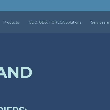
Products
GDO, GDS, HORECA Solutions
Services a
 AND