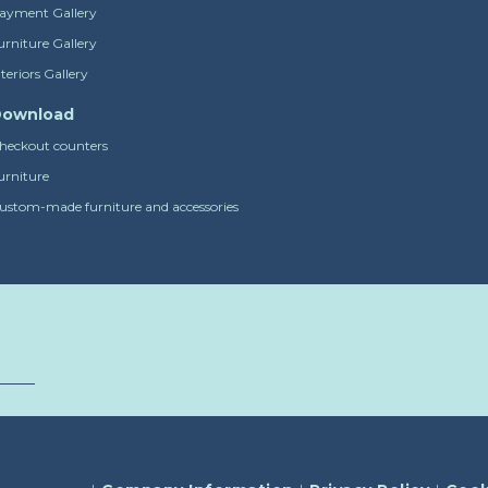
ayment Gallery
urniture Gallery
nteriors Gallery
ownload
heckout counters
urniture
ustom-made furniture and accessories