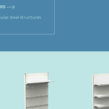
ERS
ular steel structures​