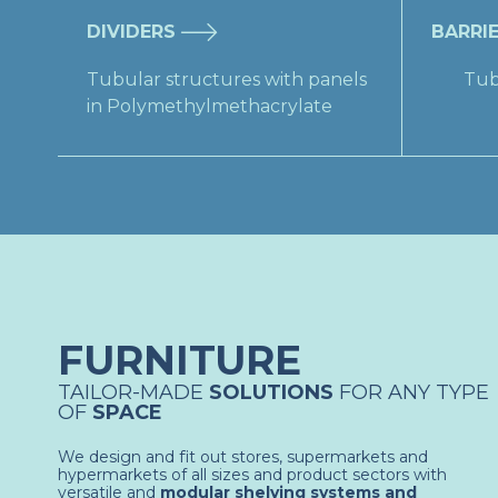
DIVIDERS
BARRI
​Tubular structures with panels
​Tub
in Polymethylmethacrylate​
FURNITURE
TAILOR-MADE
SOLUTIONS
FOR ANY TYPE
OF
SPACE
We design and fit out stores, supermarkets and
hypermarkets of all sizes and product sectors with
versatile and
modular shelving systems and