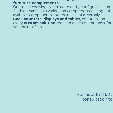
furniture complements
.
Our metal shelving systems are easily configurable and
flexible, thanks to a varied and comprehensive range of
available components and their ease of assembly.
Back counters, displays and tables
, counters and
every
custom solution
required enrich our proposal for
your point of sale.
For us at INTRAC,
consultation to