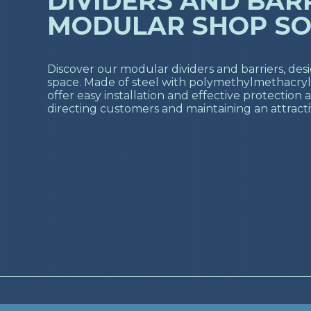
DIVIDERS AND BARR
MODULAR SHOP SO
Discover our modular dividers and barriers, des
space. Made of steel with polymethylmethacryla
offer easy installation and effective protection a
directing customers and maintaining an attract