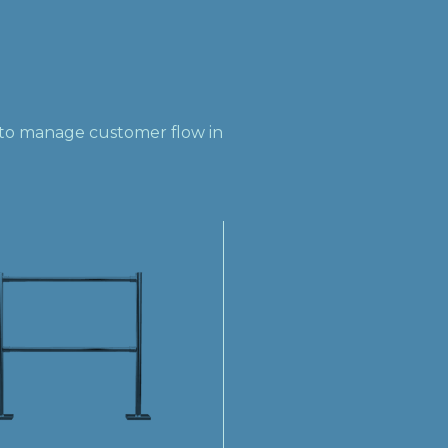
s to manage customer flow in