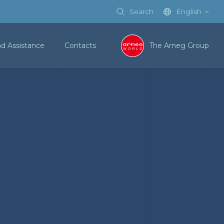
Search
English
nd Assistance
Contacts
The Arneg Group