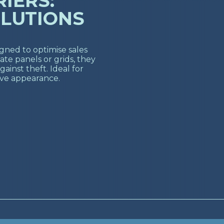
IERS:
LUTIONS
igned to optimise sales
te panels or grids, they
gainst theft. Ideal for
ive appearance.