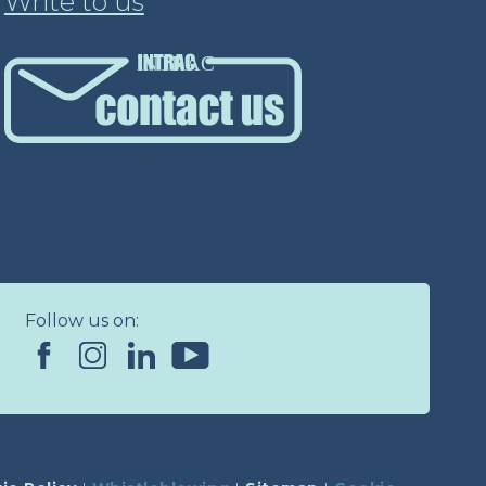
Write to us
INTRAC
Follow us on: