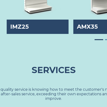
IMZ25
AMX35
SERVICES
 quality service is knowing how to meet the customer's 
 after-sales service, exceeding their own expectations a
improve.