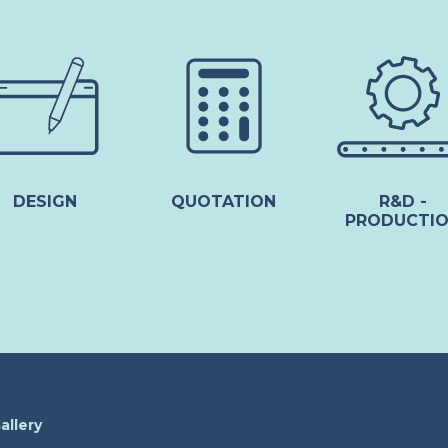
DESIGN
QUOTATION
R&D -
PRODUCTI
allery