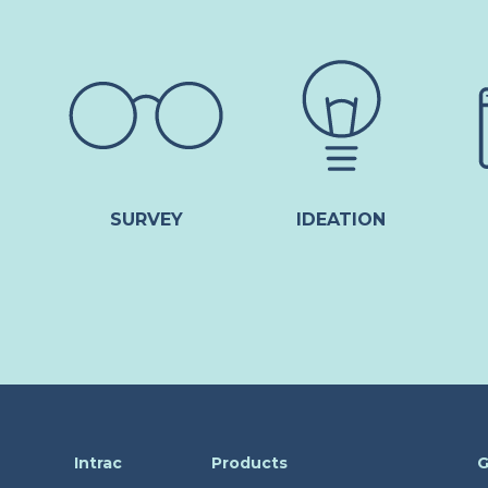
SURVEY
IDEATION
Intrac
Products
G