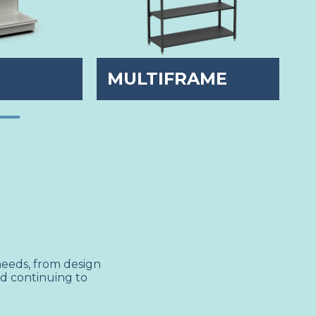
E
MULTIFRAME
S
needs, from design
nd continuing to