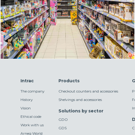
Intrac
Products
G
The company
Checkout counters and accessories
P
History
Shelvings and accessories
F
Vision
I
Solutions by sector
Ethical code
D
GDO
Work with us
GDS
C
Arneg World