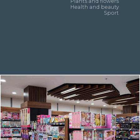
Plants and flowers
Health and beauty
Sport