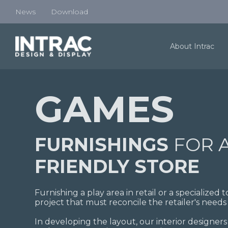
News
Download
About Intrac
GAMES
FURNISHINGS
FOR 
FRIENDLY STORE
Furnishing a play area in retail or a specialized
project that must reconcile the retailer's needs 
In developing the layout, our interior designers