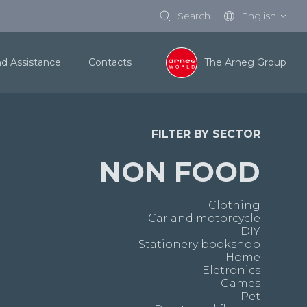
Search
English
nd Assistance
Contacts
The Arneg Group
FILTER BY SECTOR
NON FOOD
Clothing
Car and motorcycle
DIY
Stationery bookshop
Home
Eletronics
Games
Pet