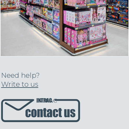
Need help?
Write to us
INTRAC