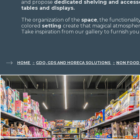
and propose
dedicated shelving and accesso
tables and displays.
The organization of the
space
, the functionalit
colored
setting
create that magical atmosphere
Take inspiration from our gallery to furnish your
HOME
GDO, GDS AND HORECA SOLUTIONS
NON FOOD