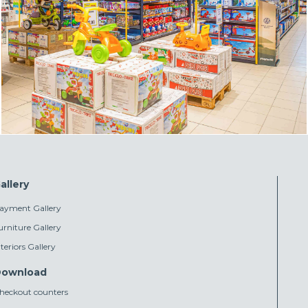
allery
ayment Gallery
urniture Gallery
nteriors Gallery
ownload
heckout counters