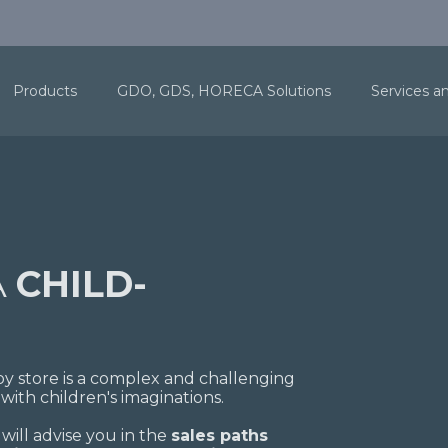
Products
GDO, GDS, HORECA Solutions
Services a
A
CHILD-
 toy store is a complex and challenging
with children's imaginations.
 will advise you in the
sales paths