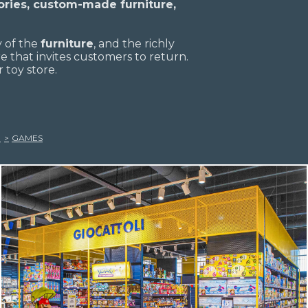
ries, custom-made furniture,
y of the
furniture
, and the richly
 that invites customers to return.
 toy store.
GAMES